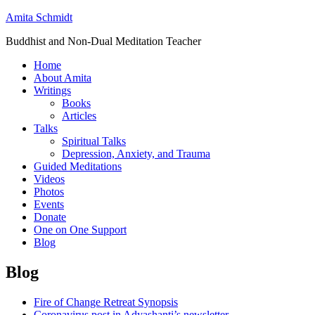
Amita Schmidt
Buddhist and Non-Dual Meditation Teacher
Home
About Amita
Writings
Books
Articles
Talks
Spiritual Talks
Depression, Anxiety, and Trauma
Guided Meditations
Videos
Photos
Events
Donate
One on One Support
Blog
Blog
Fire of Change Retreat Synopsis
Coronavirus post in Adyashanti’s newsletter