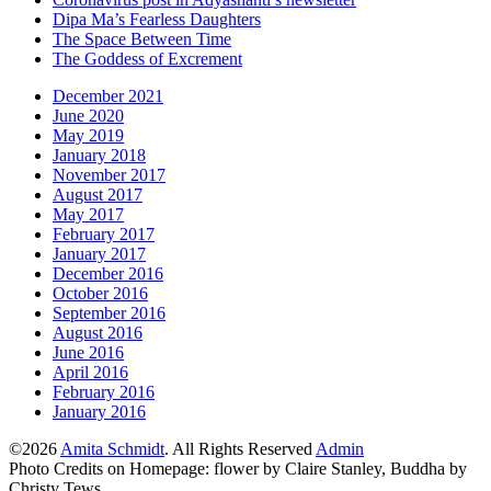
Dipa Ma’s Fearless Daughters
The Space Between Time
The Goddess of Excrement
December 2021
June 2020
May 2019
January 2018
November 2017
August 2017
May 2017
February 2017
January 2017
December 2016
October 2016
September 2016
August 2016
June 2016
April 2016
February 2016
January 2016
©2026
Amita Schmidt
. All Rights Reserved
Admin
Photo Credits on Homepage: flower by Claire Stanley, Buddha by
Christy Tews