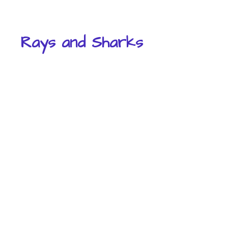
Rays and Sharks