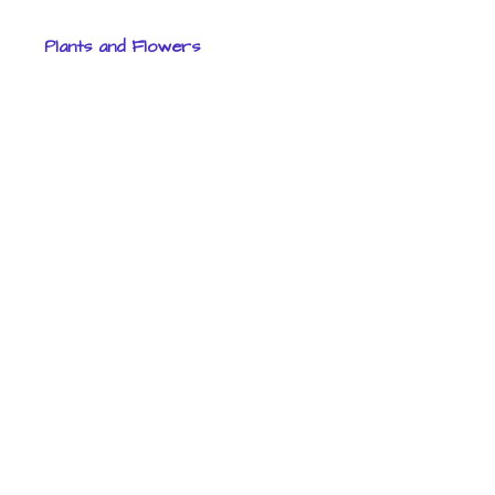
Plants and Flowers