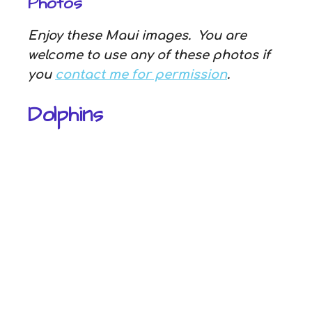
Photos
Enjoy these Maui images. You are
welcome to use any of these photos if
you
contact me for permission
.
Dolphins