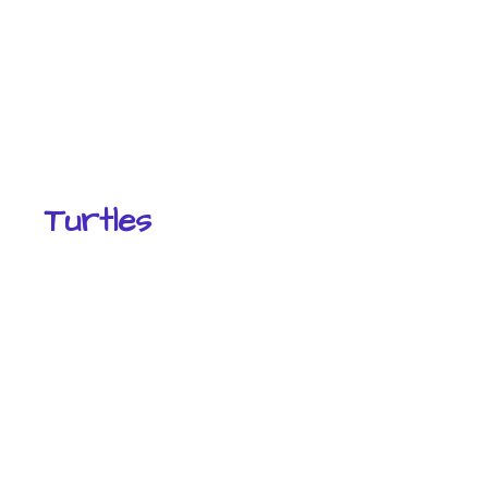
Turtles