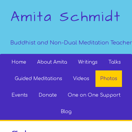
Amita Schmidt
Buddhist and Non-Dual Meditation Teacher
Home
About Amita
Writings
Talks
Guided Meditations
Videos
Photos
Events
Donate
One on One Support
Blog