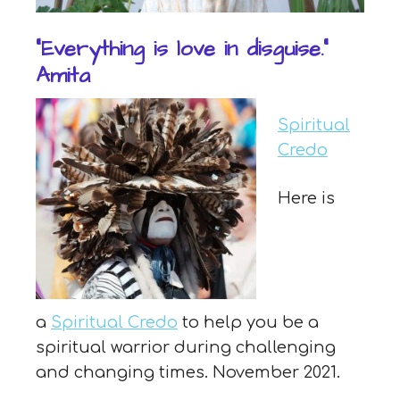
“Everything is love in disguise.”
Amita
Spiritual
Credo
Here is
a
Spiritual Credo
to help you be a
spiritual warrior during challenging
and changing times. November 2021.