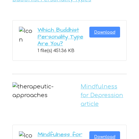
Which Buddhist
Download
Personality Type
Are You?
1 file(s)
451.36 KB
Mindfulness
for Depression
article
Mindfulness for
Download