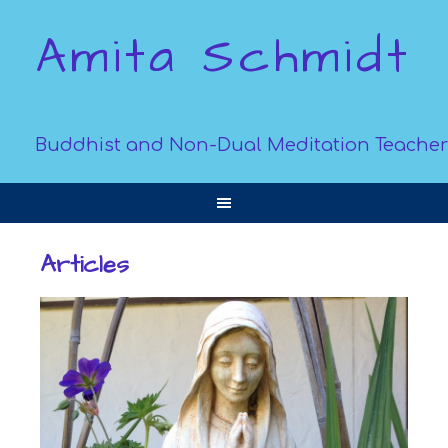
Amita Schmidt
Buddhist and Non-Dual Meditation Teacher
Articles