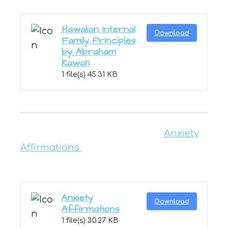
Hawaiian Internal
Download
Family Principles
by Abraham
Kawai'i
1 file(s)
45.31 KB
Anxiety
Affirmations
Anxiety
Download
Affirmations
1 file(s)
30.27 KB