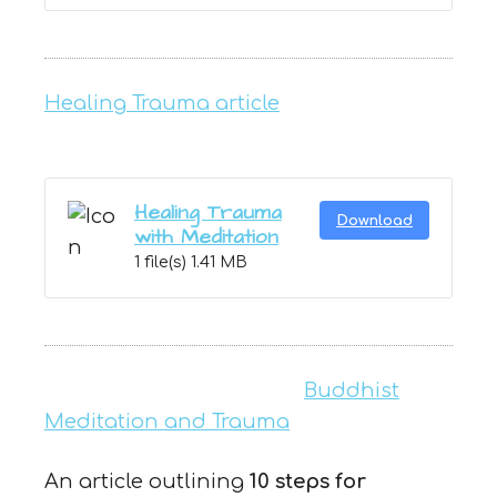
Healing Trauma article
Healing Trauma
Download
with Meditation
1 file(s)
1.41 MB
Buddhist
Meditation and Trauma
An article outlining
10 steps for