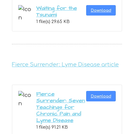
Waiting for the
Download
Tsunami
1 file(s)
29.65 KB
Fierce Surrender: Lyme Disease article
Fierce
Download
Surrender: Seven
Teachings for
Chronic Pain and
Lyme Disease
1 file(s)
91.21 KB