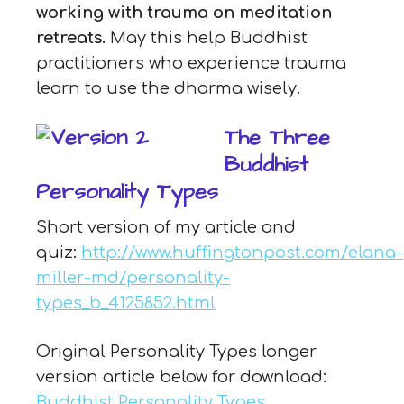
working with trauma on meditation
retreats.
May this help Buddhist
practitioners who experience trauma
learn to use the dharma wisely.
The Three
Buddhist
Personality Types
Short version of my article and
quiz:
http://www.huffingtonpost.com/elana-
miller-md/personality-
types_b_4125852.html
Original Personality Types longer
version article below for download:
Buddhist Personality Types