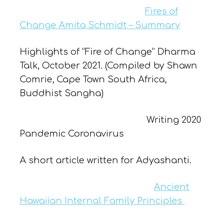
Fires of
Change Amita Schmidt – Summary
Highlights of “Fire of Change” Dharma
Talk, October 2021. (Compiled by Shawn
Comrie, Cape Town South Africa,
Buddhist Sangha)
Writing 2020
Pandemic Coronavirus
A short article written for Adyashanti.
Ancient
Hawaiian Internal Family Principles