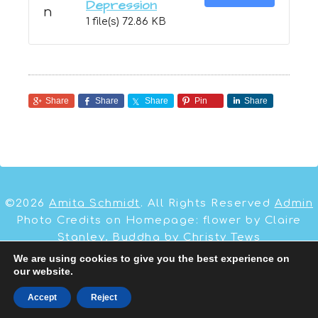
Depression
1 file(s)
72.86 KB
Share
Share
Share
Pin
Share
©2026
Amita Schmidt
. All Rights Reserved
Admin
Photo Credits on Homepage: flower by Claire
Stanley, Buddha by Christy Tews
We are using cookies to give you the best experience on
our website.
Site by:
Dawud Miracle
,
Business Coach
&
WordPress Websites
Accept
Reject