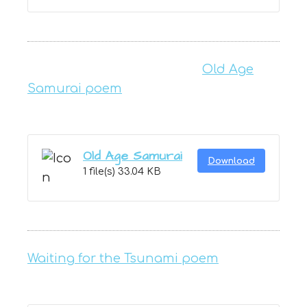
Old Age
Samurai poem
Old Age Samurai
Download
1 file(s)
33.04 KB
Waiting for the Tsunami poem