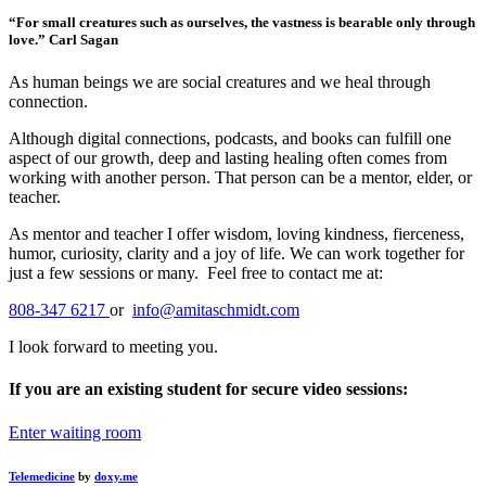
“For small creatures such as ourselves, the vastness is bearable only through
love.” Carl Sagan
As human beings we are social creatures and we heal through
connection.
Although digital connections, podcasts, and books can fulfill one
aspect of our growth, deep and lasting healing often comes from
working with another person. That person can be a mentor, elder, or
teacher.
As mentor and teacher I offer wisdom, loving kindness, fierceness,
humor, curiosity, clarity and a joy of life. We can work together for
just a few sessions or many. Feel free to contact me at:
808-347 6217
or
info@amitaschmidt.com
I look forward to meeting you.
If you are an existing student for secure video sessions:
Enter waiting room
Telemedicine
by
doxy.me