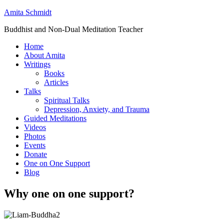
Amita Schmidt
Buddhist and Non-Dual Meditation Teacher
Home
About Amita
Writings
Books
Articles
Talks
Spiritual Talks
Depression, Anxiety, and Trauma
Guided Meditations
Videos
Photos
Events
Donate
One on One Support
Blog
Why one on one support?