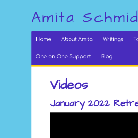
Amita Schmi
Home
About Amita
Writings
T
One on One Support
Blog
Videos
January 2022 Retr