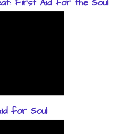
t: First Aid for the Soul
id for Soul