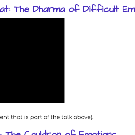
at: The Dharma of Difficult Em
t that is part of the talk above).
: The Cauldron of Emotions