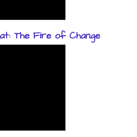
at: The Fire of Change