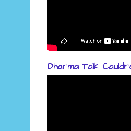
Dharma Talk Cauldr