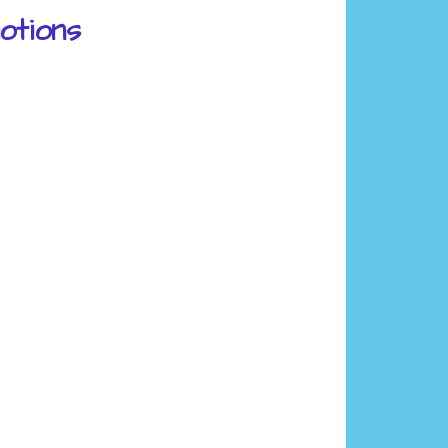
otions