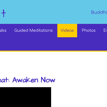
dt
Buddhi
alks
Guided Meditations
Videos
Photos
E
eat: Awaken Now