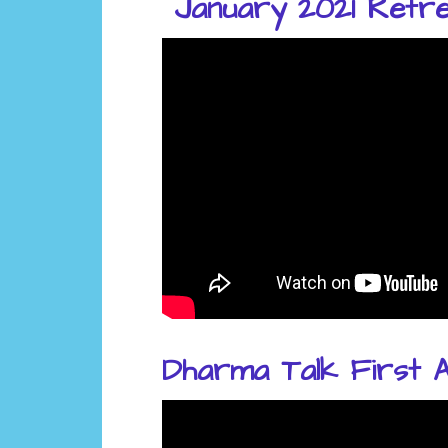
January 2021 Retrea
Dharma Talk First A