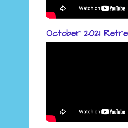
October 2021 Retre