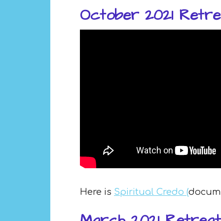
October 2021 Retre
Here is
Spiritual Credo (
documen
March 2021 Retreat