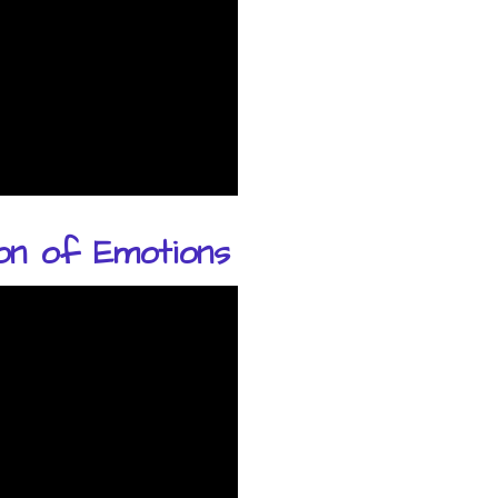
on of Emotions