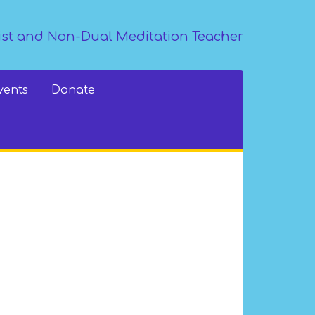
st and Non-Dual Meditation Teacher
vents
Donate