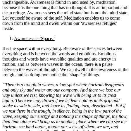
unchangeable. Awareness is found in and used by, meditation,
because it is the one thing that has no thought. It is an important and
clean refuge. Awareness sees the mind state but is not the mind state.
Let yourself be aware of the self. Meditation enables us to come
down from the mind and dwell within our ‘awareness refuges’
inside.
Awareness is ‘Space.’
It is the space within everything. Be aware of the spaces between
everything and is between the words and emotions. Emotions,
thoughts and words have wavelike qualities and are energy in
motion, and as between waves in the ocean, there is a pause
between the waves of thought. We can dwell in the awareness of the
trough, and so doing, we notice the ‘shape’ of things.
“There is a trough in waves,
a low spot where horizon disappears
and only sky and water are our company.
And there we lose our
way unless we rest, knowing the wave will bring us to its crest
again. T
here we may drown if we let fear hold us in its grip and
shake us side to side,
and leave us flailing, torn, disoriented.
But if
we rest there in the trough, in silence, being in the low part of the
wave, keeping our energy and noticing the shape of things, the flow,
then time alone will bring us to another place where we can see the
horizon, see land again, regain our sense of where we are,
and