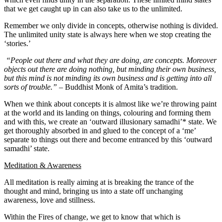
that we get caught up in can also take us to the unlimited.
Remember we only divide in concepts, otherwise nothing is divided.
The unlimited unity state is always here when we stop creating the
‘stories.’
“People out there and what they are doing, are concepts. Moreover
objects out there are doing nothing, but minding their own business,
but this mind is not minding its own business and is getting into all
sorts of trouble.”
– Buddhist Monk of Amita’s tradition.
When we think about concepts it is almost like we’re throwing paint
at the world and its landing on things, colouring and forming them
and with this, we create an ‘outward illusionary samadhi’* state. We
get thoroughly absorbed in and glued to the concept of a ‘me’
separate to things out there and become entranced by this ‘outward
samadhi’ state.
Meditation & Awareness
All meditation is really aiming at is breaking the trance of the
thought and mind, bringing us into a state off unchanging
awareness, love and stillness.
Within the Fires of change, we get to know that which is