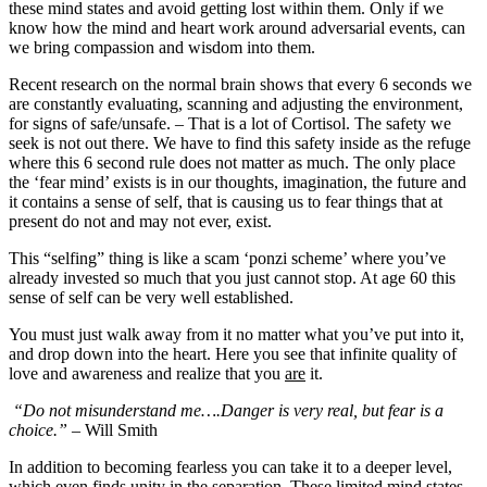
these mind states and avoid getting lost within them. Only if we
know how the mind and heart work around adversarial events, can
we bring compassion and wisdom into them.
Recent research on the normal brain shows that every 6 seconds we
are constantly evaluating, scanning and adjusting the environment,
for signs of safe/unsafe. – That is a lot of Cortisol. The safety we
seek is not out there. We have to find this safety inside as the refuge
where this 6 second rule does not matter as much. The only place
the ‘fear mind’ exists is in our thoughts, imagination, the future and
it contains a sense of self, that is causing us to fear things that at
present do not and may not ever, exist.
This “selfing” thing is like a scam ‘ponzi scheme’ where you’ve
already invested so much that you just cannot stop. At age 60 this
sense of self can be very well established.
You must just walk away from it no matter what you’ve put into it,
and drop down into the heart. Here you see that infinite quality of
love and awareness and realize that you
are
it.
“Do not misunderstand me….Danger is very real, but fear is a
choice.”
– Will Smith
In addition to becoming fearless you can take it to a deeper level,
which even finds unity in the separation. These limited mind states