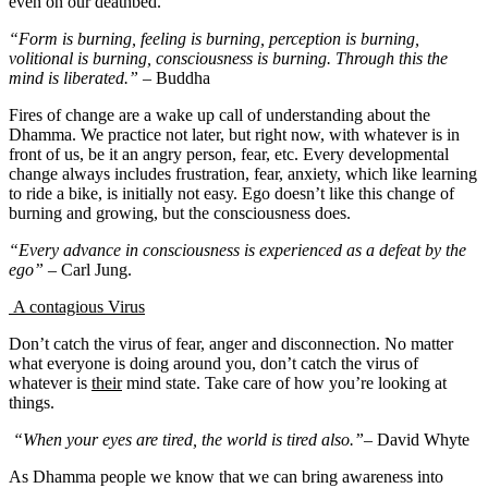
even on our deathbed.
“Form is burning, feeling is burning, perception is burning,
volitional is burning, consciousness is burning. Through this the
mind is liberated.”
– Buddha
Fires of change are a wake up call of understanding about the
Dhamma. We practice not later, but right now, with whatever is in
front of us, be it an angry person, fear, etc. Every developmental
change always includes frustration, fear, anxiety, which like learning
to ride a bike, is initially not easy. Ego doesn’t like this change of
burning and growing, but the consciousness does.
“Every advance in consciousness is experienced as a defeat by the
ego”
– Carl Jung.
A contagious Virus
Don’t catch the virus of fear, anger and disconnection. No matter
what everyone is doing around you, don’t catch the virus of
whatever is
their
mind state. Take care of how you’re looking at
things.
“When your eyes are tired, the world is tired also.”
– David Whyte
As Dhamma people we know that we can bring awareness into