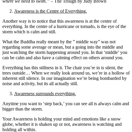
where we need to swim.”
– The Trough by Judy Brown
Awareness is the Centre of Everything.
Another way is to notice that this awareness is at the centre of
everything. In the centre of a hurricane or tornado, is the eye of the
storm which is calm and still.
What the Buddha really meant by the ” middle way” was not
regarding some average or mean, but a going into the middle and
just watching the storm happening around you. In that ‘middle’ you
can be calm and also have a calming effect on others around you.
Everything has this stillness in it. The chair you’re in is silent, the
trees outside… When we really look around us, we’re in a hollow of
inherent still silence. In our imagination we’re being bombarded by
noise and activity, but its all actually still.
Awareness surrounds everything.
Anytime you want to ‘step back,’ you can see all is always calm and
bigger than the storm.
Your Awareness is holding your mind and emotions like a snow
globe, whether it is shaken up or not, awareness is watching and
holding all within.