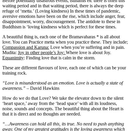
Before potentially disastrous events, tsunamis etc there is often this
waiting period and in that waiting period, there is always the deep
refuge of ‘metta.’ (Loving kindness) In these times of pandemic,
aversive emotions have been on the rise, which include anger, fear,
disappointment, worry, discouragement. The antidote to these in
Buddhism is ‘loving kindness which is perfect for these times.
A beautiful thing is, each one of the Bramavaharas * is all about
love. You can Practice metta when you practice these. They include;
Compassion and Karuna:
Love when you’re suffering and in pain.
Mudita:
Joy in other people’s Joy:
Where love is about Joy.
Equanimity
: Finding love that is calm in the storm.
These are different flavours of love, each one of which can be your
training rock.
“Love is misunderstood as an emotion. Love is actually a state of
awareness.”
– David Hawkins
How do we do that Love? We take the elevator down to the silent
‘heart space,’ away from the ‘head space’ with all its loudness,
noise, sounds and concepts. The beautiful thing about the Heart is
that it is direct and no thoughts are needed.
“…Awareness can hold all this, its true. No need to push anything
away. One of my greatest gratitudes is the loving awareness which