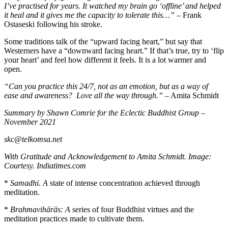
I’ve practised for years. It watched my brain go ‘offline’ and helped
it heal and it gives me the capacity to tolerate this…”
– Frank
Ostaseski following his stroke.
Some traditions talk of the “upward facing heart,” but say that
Westerners have a “downward facing heart.” If that’s true, try to ‘flip
your heart’ and feel how different it feels. It is a lot warmer and
open.
“Can you practice this 24/7, not as an emotion, but as a way of
ease and awareness?
Love all the way through.” –
Amita Schmidt
Summary by Shawn Comrie for the Eclectic Buddhist Group –
November 2021
skc@telkomsa.net
With Gratitude and Acknowledgement to Amita Schmidt. Image:
Courtesy. Indiatimes.com
*
Samadhi. A
state of intense concentration achieved through
meditation.
*
B
rahmavihārās: A
series of four Buddhist virtues and the
meditation practices made to cultivate them.