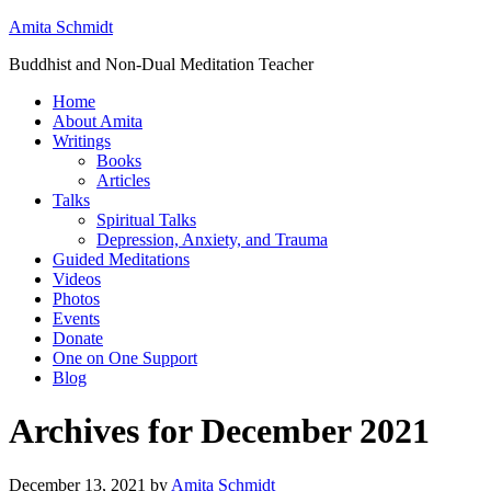
Amita Schmidt
Buddhist and Non-Dual Meditation Teacher
Home
About Amita
Writings
Books
Articles
Talks
Spiritual Talks
Depression, Anxiety, and Trauma
Guided Meditations
Videos
Photos
Events
Donate
One on One Support
Blog
Archives for December 2021
December 13, 2021
by
Amita Schmidt