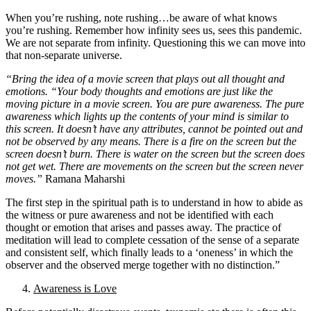
When you’re rushing, note rushing…be aware of what knows
you’re rushing. Remember how infinity sees us, sees this pandemic.
We are not separate from infinity. Questioning this we can move into
that non-separate universe.
“Bring the idea of a movie screen that plays out all thought and
emotions. “Your body thoughts and emotions are just like the
moving picture in a movie screen. You are pure awareness. The pure
awareness which lights up the contents of your mind is similar to
this screen. It doesn’t have any attributes, cannot be pointed out and
not be observed by any means. There is a fire on the screen but the
screen doesn’t burn. There is water on the screen but the screen does
not get wet. There are movements on the screen but the screen never
moves.”
Ramana Maharshi
The first step in the spiritual path is to understand in how to abide as
the witness or pure awareness and not be identified with each
thought or emotion that arises and passes away. The practice of
meditation will lead to complete cessation of the sense of a separate
and consistent self, which finally leads to a ‘oneness’ in which the
observer and the observed merge together with no distinction.”
Awareness is Love