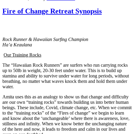
Fire of Change Retreat Synopsis
Rock Runner & Hawaiian Surfing Champion
Ha’a Keaulana
Our Training Rocks
The “Hawaiian Rock Runners” are surfers who run carrying rocks
up to 50lb in weight, 20-30 feet under water. This is to build up
stamina and ability to survive under water for long periods, without
breathing, no matter what waves knock them and hold them under
water.
Amita uses this as an analogy to show us that change and difficulty
are our own “training rocks” towards building us into better human
beings. These include, Covid, climate change, etc. When we commit
to the “training rocks” of the “Fires of change” we begin to learn
and know about the ‘unchangeable’ where there is awareness, love,
stillness and infinity. When we know better the unchanging nature
of the here and now, it leads to freedom and calm in our lives and