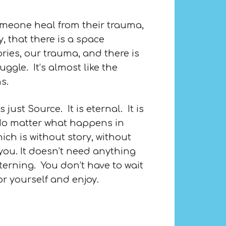
omeone heal from their trauma,
, that there is a space
ries, our trauma, and there is
gle. It’s almost like the
s.
ust Source. It is eternal. It is
. No matter what happens in
ch is without story, without
n you. It doesn’t need anything
tterning. You don’t have to wait
or yourself and enjoy.