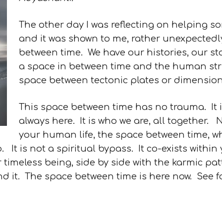
The other day I was reflecting on helping s
and it was shown to me, rather unexpectedly
between time. We have our histories, our sto
a space in between time and the human strug
space between tectonic plates or dimension
This space between time has no trauma. It is j
always here. It is who we are, all together
your human life, the space between time, whi
. It is not a spiritual bypass. It co-exists withi
ur timeless being, side by side with the karmic pa
nd it. The space between time is here now. See f