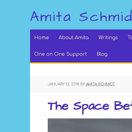
Amita Schmi
Home
About Amita
Writings
T
One on One Support
Blog
JANUARY 13, 2018
BY
AMITA SCHMIDT
The Space Be