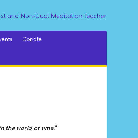
st and Non-Dual Meditation Teacher
vents
Donate
in the world of time.”