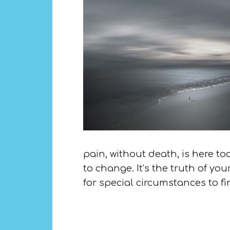
pain, without death, is here too
to change. It’s the truth of yo
for special circumstances to fi