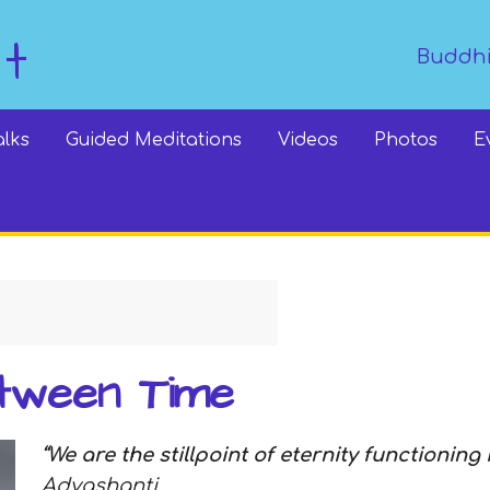
dt
Buddhi
alks
Guided Meditations
Videos
Photos
E
tween Time
“We are the stillpoint of eternity functioning 
Adyashanti.