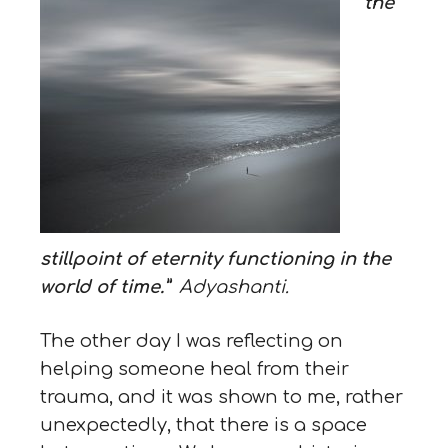
the
stillpoint of eternity functioning in the
world of time.”
Adyashanti.
The other day I was reflecting on
helping someone heal from their
trauma, and it was shown to me, rather
unexpectedly, that there is a space