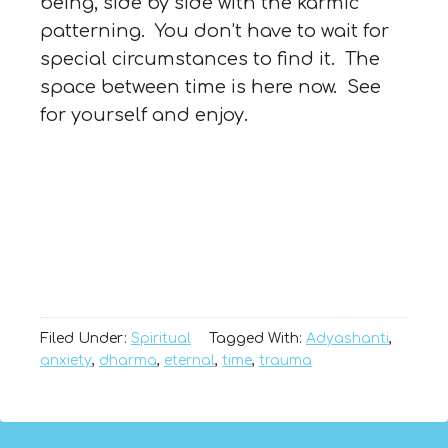
being, side by side with the karmic
patterning. You don’t have to wait for
special circumstances to find it. The
space between time is here now. See
for yourself and enjoy.
Filed Under:
Spiritual
Tagged With:
Adyashanti
,
anxiety
,
dharma
,
eternal
,
time
,
trauma