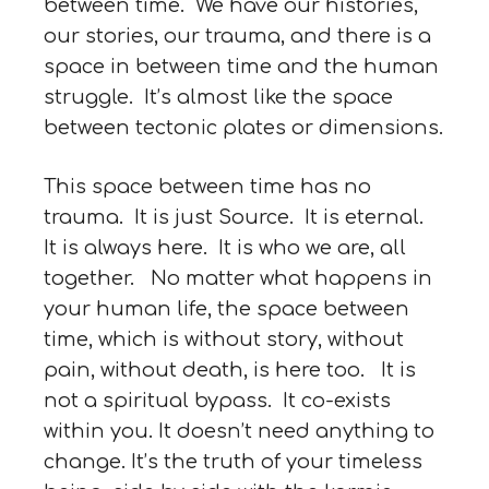
between time. We have our histories,
our stories, our trauma, and there is a
space in between time and the human
struggle. It’s almost like the space
between tectonic plates or dimensions.
This space between time has no
trauma. It is just Source. It is eternal.
It is always here. It is who we are, all
together. No matter what happens in
your human life, the space between
time, which is without story, without
pain, without death, is here too. It is
not a spiritual bypass. It co-exists
within you. It doesn’t need anything to
change. It’s the truth of your timeless