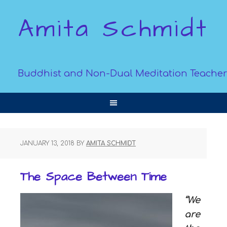
Amita Schmidt
Buddhist and Non-Dual Meditation Teacher
JANUARY 13, 2018
BY
AMITA SCHMIDT
The Space Between Time
“We
are