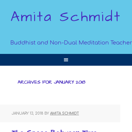
Amita Schmidt
Buddhist and Non-Dual Meditation Teacher
ARCHIVES FOR JANUARY 2018
JANUARY 13, 2018
BY
AMITA SCHMIDT