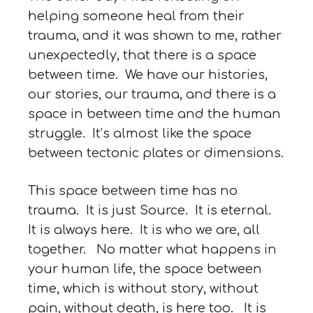
helping someone heal from their
trauma, and it was shown to me, rather
unexpectedly, that there is a space
between time. We have our histories,
our stories, our trauma, and there is a
space in between time and the human
struggle. It’s almost like the space
between tectonic plates or dimensions.
This space between time has no
trauma. It is just Source. It is eternal.
It is always here. It is who we are, all
together. No matter what happens in
your human life, the space between
time, which is without story, without
pain, without death, is here too. It is