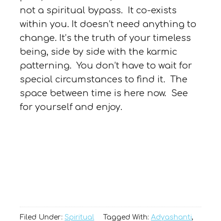
not a spiritual bypass. It co-exists
within you. It doesn’t need anything to
change. It’s the truth of your timeless
being, side by side with the karmic
patterning. You don’t have to wait for
special circumstances to find it. The
space between time is here now. See
for yourself and enjoy.
Filed Under:
Spiritual
Tagged With:
Adyashanti
,