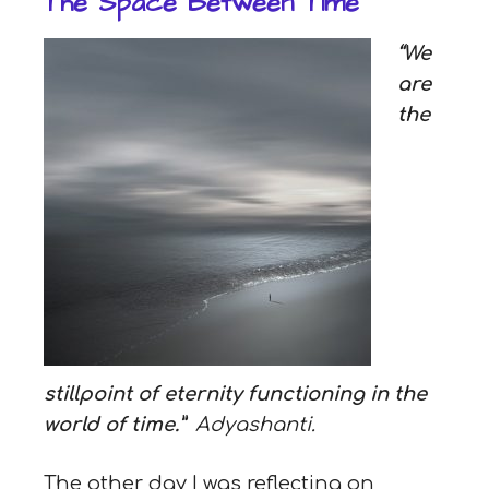
The Space Between Time
“We
are
the
stillpoint of eternity functioning in the
world of time.”
Adyashanti.
The other day I was reflecting on