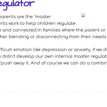
gulator
parents are the “master
ents work to help children regulate
fe and connected.In families where the parent or
ither blending or disconnecting from their need
ficult emotion like depression or anxiety, if we 
 didn’t develop our own internal master regulator
/push away it. And of course we can do a combina