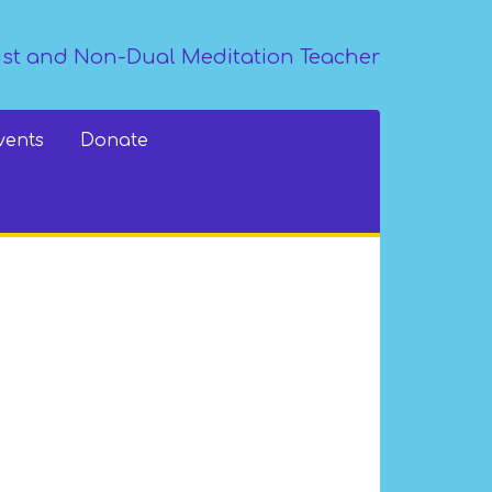
st and Non-Dual Meditation Teacher
vents
Donate