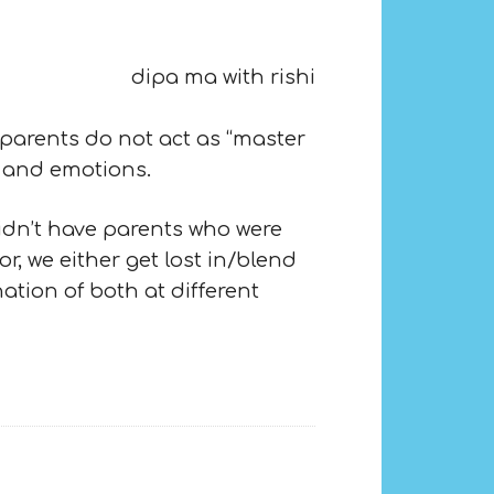
 parents do not act as “master
s and emotions.
didn’t have parents who were
, we either get lost in/blend
tion of both at different