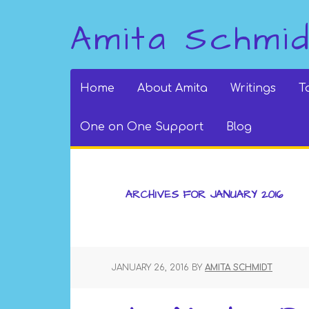
Amita Schmi
Home
About Amita
Writings
T
One on One Support
Blog
ARCHIVES FOR JANUARY 2016
JANUARY 26, 2016
BY
AMITA SCHMIDT