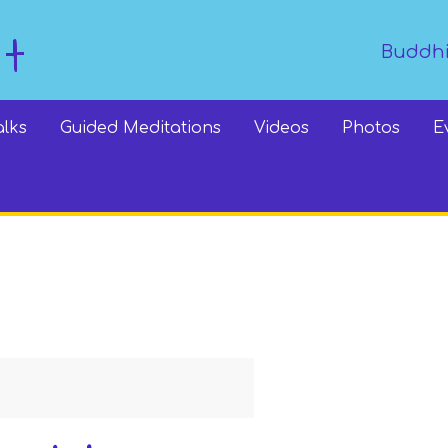
dt
Buddhi
alks
Guided Meditations
Videos
Photos
E