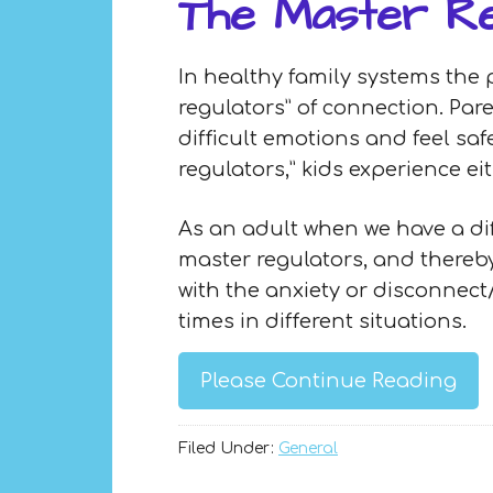
The Master Re
In healthy family systems the 
regulators” of connection. Par
difficult emotions and feel sa
regulators,” kids experience e
As an adult when we have a dif
master regulators, and thereby
with the anxiety or disconnect
times in different situations.
Please Continue Reading
Filed Under:
General