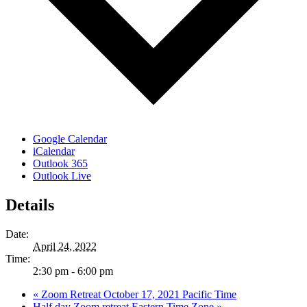
Google Calendar
iCalendar
Outlook 365
Outlook Live
Details
Date:
April 24, 2022
Time:
2:30 pm - 6:00 pm
«
Zoom Retreat October 17, 2021 Pacific Time
Half day Zoom retreat Eastern Time Zone
»