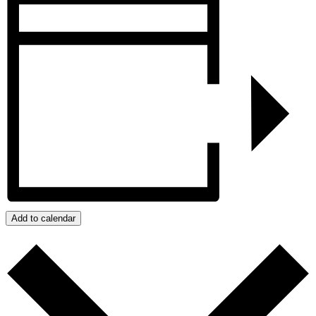
Add to calendar