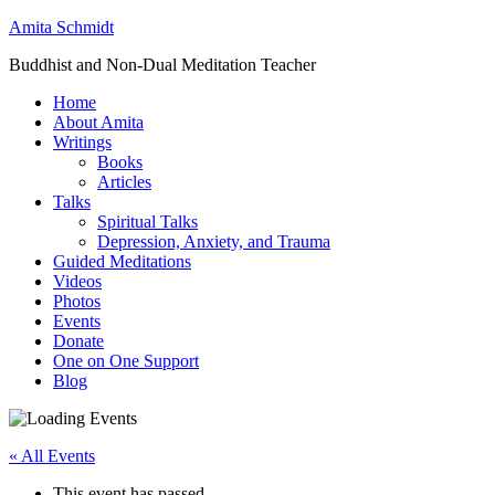
Amita Schmidt
Buddhist and Non-Dual Meditation Teacher
Home
About Amita
Writings
Books
Articles
Talks
Spiritual Talks
Depression, Anxiety, and Trauma
Guided Meditations
Videos
Photos
Events
Donate
One on One Support
Blog
« All Events
This event has passed.