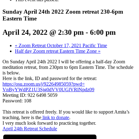
Sunday April 24th 2022 Zoom retreat 230-6pm
Eastern Time
April 24, 2022 @ 2:30 pm
-
6:00 pm
«
Zoom Retreat October 17, 2021 Pacific Time
Half day Zoom retreat Eastern Time Zone
»
On Sunday April 24th 2022 I will be offering a half-day Zoom
meditation retreat, from 230pm to 6pm Eastern Time. The schedule
is below.
Here is the link, ID and password for the retreat:
https://osu.zoom.us/j/
92264985059?pwd=
VnByYWdPZ1U3Sjg0dVV0UGlVRlNpdz
09
Meeting ID: 922 6498 5059
Password: 108
This retreat is offered freely. If you would like to support Amita’s
teaching, here is the
link to donate
.
I very much look forward to practicing together.
April 24th Retreat Schedule