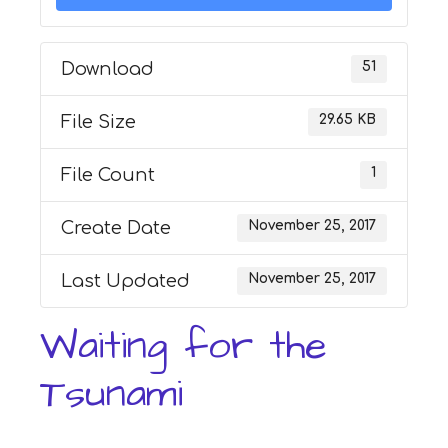
Download
51
File Size
29.65 KB
File Count
1
Create Date
November 25, 2017
Last Updated
November 25, 2017
Waiting for the
Tsunami