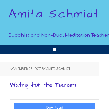
Amita Schmidt
Buddhist and Non-Dual Meditation Teacher
NOVEMBER 25, 2017
BY
AMITA SCHMIDT
Waiting for the Tsunami
Download