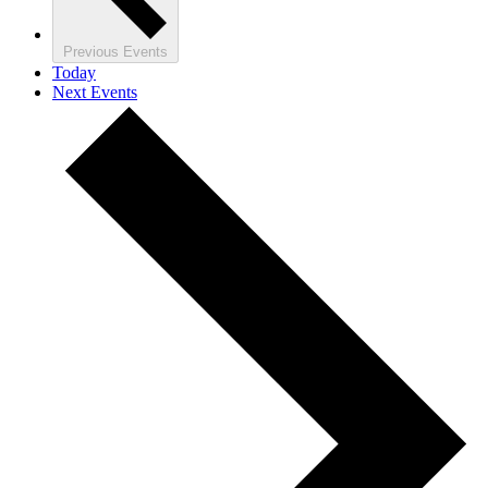
Previous
Events
Today
Next
Events