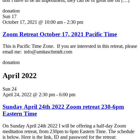
don’t have to be an impediment, they can be of great use on […]
donation
Sun
17
October 17, 2021 @ 10:00 am
-
2:30 pm
Zoom Retreat October 17, 2021 Pacific Time
This is Pacific Time Zone. If you are interested in this retreat, please
email me: info@amitaschmidt.com
donation
April 2022
Sun
24
April 24, 2022 @ 2:30 pm
-
6:00 pm
Sunday April 24th 2022 Zoom retreat 230-6pm
Eastern Time
On Sunday April 24th 2022 I will be offering a half-day Zoom
meditation retreat, from 230pm to 6pm Eastern Time. The schedule
is below. Here is the link, ID and password for the retreat: