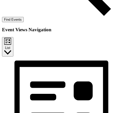
Find Events
Event Views Navigation
List