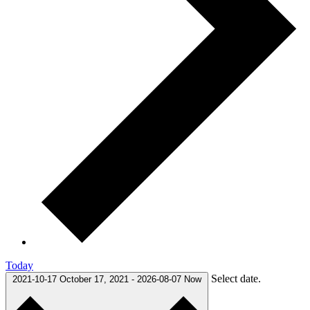
Today
Select date.
2021-10-17
October 17, 2021
-
2026-08-07
Now