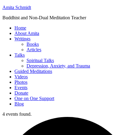
Amita Schmidt
Buddhist and Non-Dual Meditation Teacher
Home
About Amita
Writings
Books
Articles
Talks
Spiritual Talks
Depression, Anxiety, and Trauma
Guided Meditations
Videos
Photos
Events
Donate
One on One Support
Blog
4 events found.