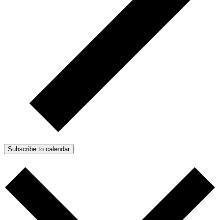
Subscribe to calendar