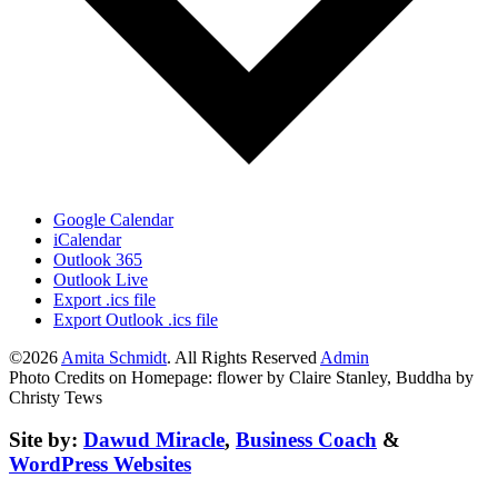
Google Calendar
iCalendar
Outlook 365
Outlook Live
Export .ics file
Export Outlook .ics file
©2026
Amita Schmidt
. All Rights Reserved
Admin
Photo Credits on Homepage: flower by Claire Stanley, Buddha by
Christy Tews
Site by:
Dawud Miracle
,
Business Coach
&
WordPress Websites