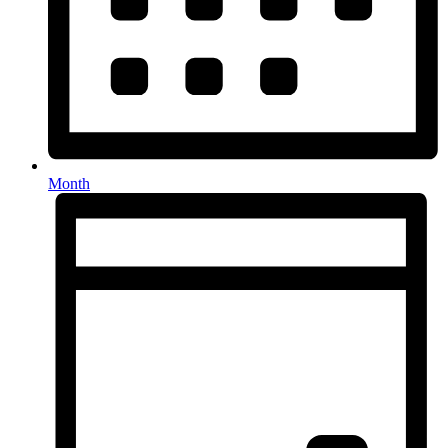
Month