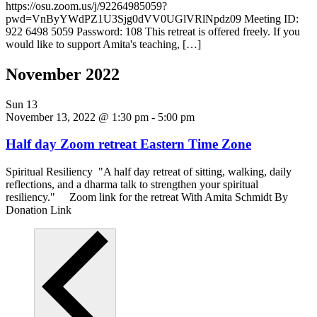
https://osu.zoom.us/j/92264985059?
pwd=VnByYWdPZ1U3Sjg0dVV0UGlVRlNpdz09 Meeting ID:
922 6498 5059 Password: 108 This retreat is offered freely. If you
would like to support Amita's teaching, […]
November 2022
Sun
13
November 13, 2022 @ 1:30 pm
-
5:00 pm
Half day Zoom retreat Eastern Time Zone
Spiritual Resiliency "A half day retreat of sitting, walking, daily
reflections, and a dharma talk to strengthen your spiritual
resiliency." Zoom link for the retreat With Amita Schmidt By
Donation Link