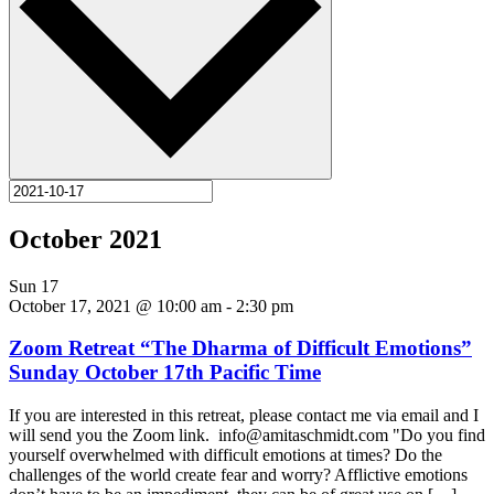
October 2021
Sun
17
October 17, 2021 @ 10:00 am
-
2:30 pm
Zoom Retreat “The Dharma of Difficult Emotions”
Sunday October 17th Pacific Time
If you are interested in this retreat, please contact me via email and I
will send you the Zoom link. info@amitaschmidt.com "Do you find
yourself overwhelmed with difficult emotions at times? Do the
challenges of the world create fear and worry? Afflictive emotions