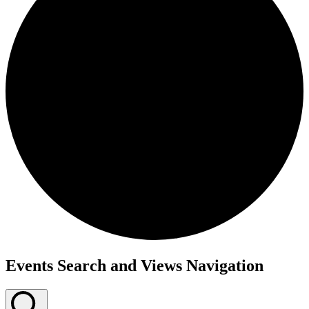
Events Search and Views Navigation