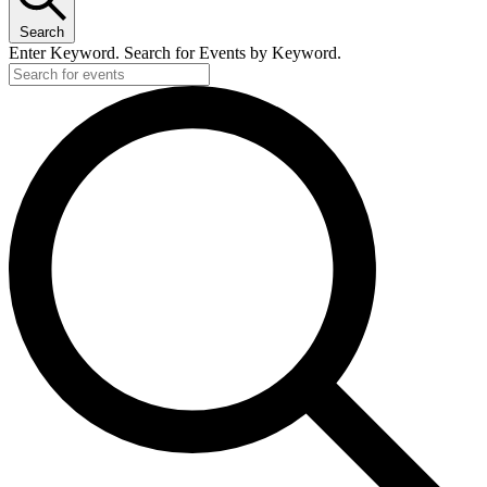
Search
Enter Keyword. Search for Events by Keyword.